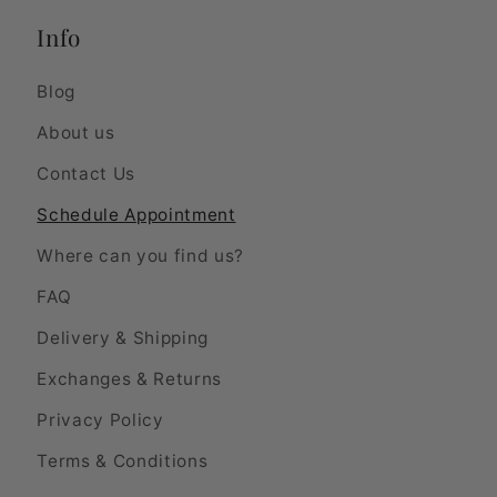
Info
Blog
About us
Contact Us
Schedule Appointment
Where can you find us?
FAQ
Delivery & Shipping
Exchanges & Returns
Privacy Policy
Terms & Conditions