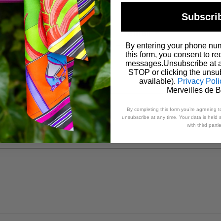
Subscri
Email
*
By entering your phone nu
this form, you consent to re
messages.Unsubscribe at a
STOP or clicking the unsub
available).
Privacy Poli
Merveilles de 
By completing this form you’re agreeing t
unsubscribe at any time. Your data is held s
with third parti