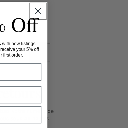
% Off
 with new listings,
 receive your 5% off
 first order.
retours
cisez votre numéro de
ous sous 48 heures