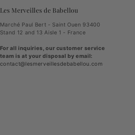
Les Merveilles de Babellou
Marché Paul Bert - Saint Ouen 93400
Stand 12 and 13 Aisle 1 - France
For all inquiries, our customer service
team is at your disposal by email:
contact@lesmerveillesdebabellou.com