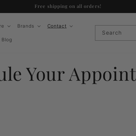
Free shipping on all orders!
re
Brands
Contact
Search
Blog
ule Your Appoin