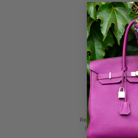
Formul
Remplissez ce formul
commande dans le 