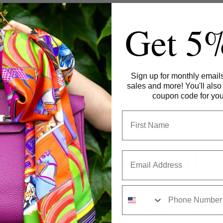
Get 5
Sign up for monthly emails
sales and more!
You'll also
coupon code for your
aire de demande de 
Phone
aire pour exercer votre droit de rétractation. Pré
champs Commentaire. Notre équipe revient vers v
ouvrées.