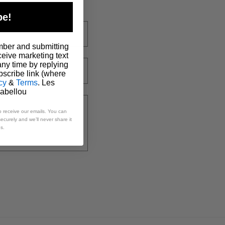
be!
mber and submitting
ceive marketing text
ny time by replying
scribe link (where
cy
&
Terms
. Les
Babellou
o receive our emails. You can
ecurely and we’ll never share it
es.