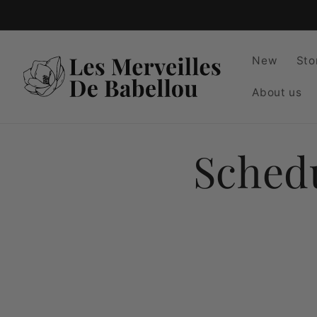
Skip to
content
New
Sto
About us
Sched