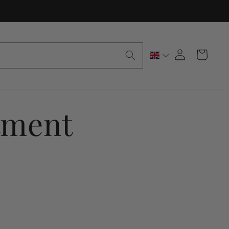
Log
Cart
in
tment