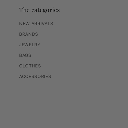
The categories
NEW ARRIVALS
BRANDS
JEWELRY
BAGS
CLOTHES
ACCESSORIES